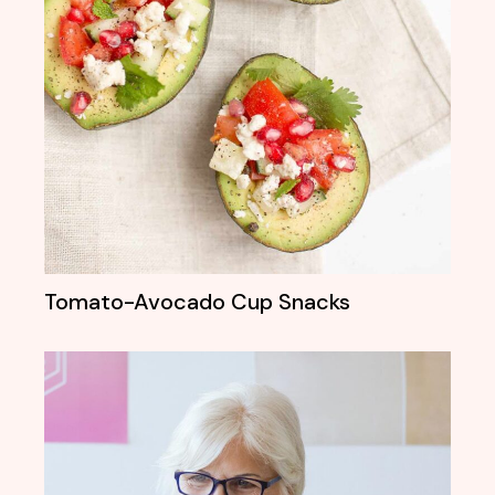
Tomato-Avocado Cup Snacks