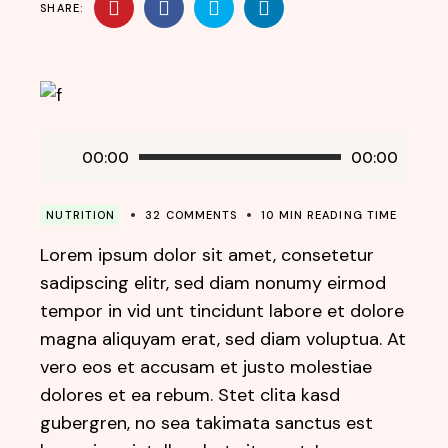
SHARE:
Audio
00:00
00:00
Player
NUTRITION
32 COMMENTS
10 MIN READING TIME
Lorem ipsum dolor sit amet, consetetur
sadipscing elitr, sed diam nonumy eirmod
tempor in vid unt tincidunt labore et dolore
magna aliquyam erat, sed diam voluptua. At
vero eos et accusam et justo molestiae
dolores et ea rebum. Stet clita kasd
gubergren, no sea takimata sanctus est