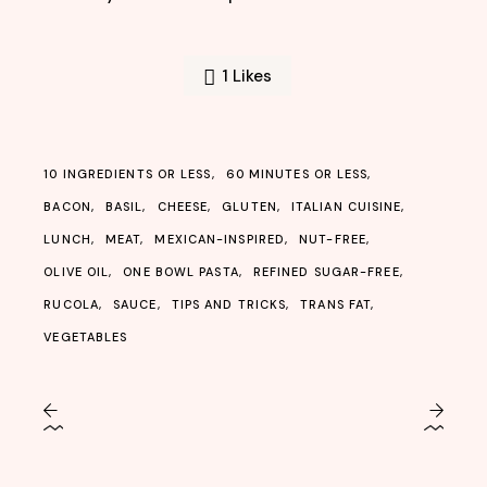
1
Likes
10 INGREDIENTS OR LESS
60 MINUTES OR LESS
BACON
BASIL
CHEESE
GLUTEN
ITALIAN CUISINE
LUNCH
MEAT
MEXICAN-INSPIRED
NUT-FREE
OLIVE OIL
ONE BOWL PASTA
REFINED SUGAR-FREE
RUCOLA
SAUCE
TIPS AND TRICKS
TRANS FAT
VEGETABLES