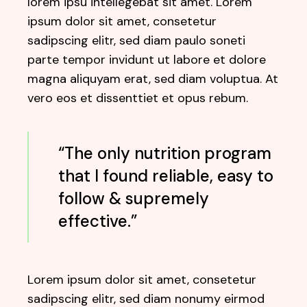
lorem ipsu intellegebat sit amet. Lorem
ipsum dolor sit amet, consetetur
sadipscing elitr, sed diam paulo soneti
parte tempor invidunt ut labore et dolore
magna aliquyam erat, sed diam voluptua. At
vero eos et dissenttiet et opus rebum.
“The only nutrition program
that I found reliable, easy to
follow & supremely
effective.”
Lorem ipsum dolor sit amet, consetetur
sadipscing elitr, sed diam nonumy eirmod