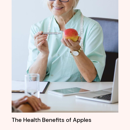
The Health Benefits of Apples