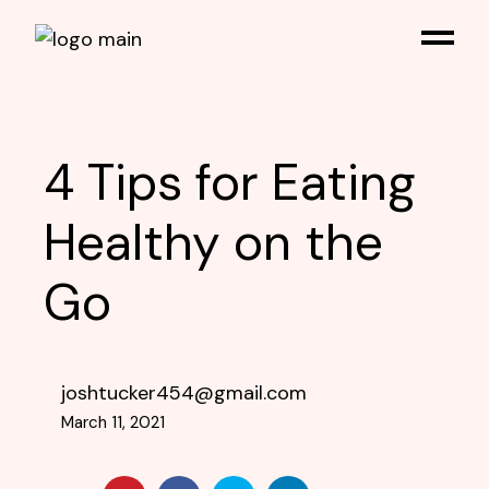
4 Tips for Eating
Healthy on the
Go
joshtucker454@gmail.com
March 11, 2021