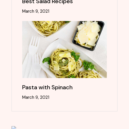
Best Salad Recipes
March 9, 2021
Pasta with Spinach
March 9, 2021