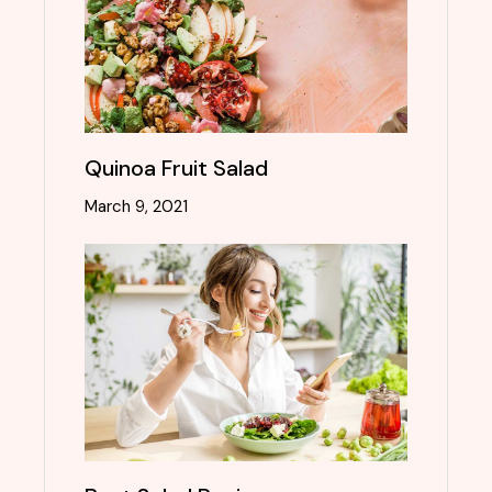
Quinoa Fruit Salad
March 9, 2021