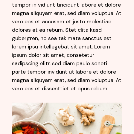
tempor in vid unt tincidunt labore et dolore
magna aliquyam erat, sed diam voluptua. At
vero eos et accusam et justo molestiae
dolores et ea rebum. Stet clita kasd
gubergren, no sea takimata sanctus est
lorem ipsu intellegebat sit amet. Lorem
ipsum dolor sit amet, consetetur
sadipscing elitr, sed diam paulo soneti
parte tempor invidunt ut labore et dolore
magna aliquyam erat, sed diam voluptua. At
vero eos et dissenttiet et opus rebum.