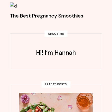
The Best Pregnancy Smoothies
ABOUT ME
Hi! I’m Hannah
LATEST POSTS