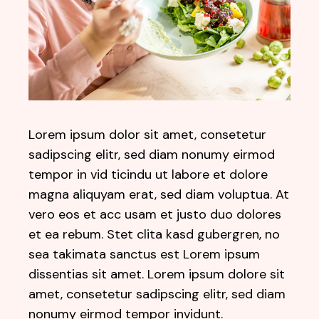
Lorem ipsum dolor sit amet, consetetur
sadipscing elitr, sed diam nonumy eirmod
tempor in vid ticindu ut labore et dolore
magna aliquyam erat, sed diam voluptua. At
vero eos et acc usam et justo duo dolores
et ea rebum. Stet clita kasd gubergren, no
sea takimata sanctus est Lorem ipsum
dissentias sit amet. Lorem ipsum dolore sit
amet, consetetur sadipscing elitr, sed diam
nonumy eirmod tempor invidunt.