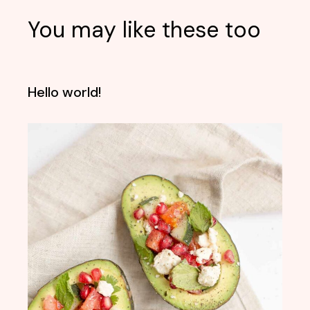
You may like these too
Hello world!