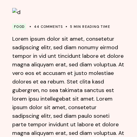
FOOD
44 COMMENTS
5 MIN READING TIME
Lorem ipsum dolor sit amet, consetetur
sadipscing elitr, sed diam nonumy eirmod
tempor in vid unt tincidunt labore et dolore
magna aliquyam erat, sed diam voluptua. At
vero eos et accusam et justo molestiae
dolores et ea rebum. Stet clita kasd
gubergren, no sea takimata sanctus est
lorem ipsu intellegebat sit amet. Lorem
ipsum dolor sit amet, consetetur
sadipscing elitr, sed diam paulo soneti
parte tempor invidunt ut labore et dolore
magna aliquyam erat, sed diam voluptua. At