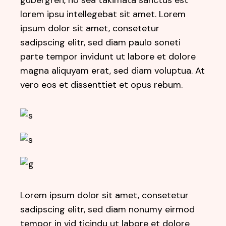
gubergren, no sea takimata sanctus est
lorem ipsu intellegebat sit amet. Lorem
ipsum dolor sit amet, consetetur
sadipscing elitr, sed diam paulo soneti
parte tempor invidunt ut labore et dolore
magna aliquyam erat, sed diam voluptua. At
vero eos et dissenttiet et opus rebum.
Lorem ipsum dolor sit amet, consetetur
sadipscing elitr, sed diam nonumy eirmod
tempor in vid ticindu ut labore et dolore