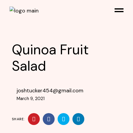
Quinoa Fruit
Salad
joshtucker454@gmail.com
March 9, 2021
SHARE: