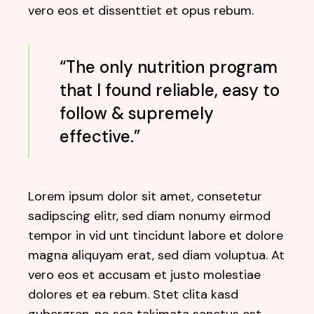
vero eos et dissenttiet et opus rebum.
“The only nutrition program
that I found reliable, easy to
follow & supremely
effective.”
Lorem ipsum dolor sit amet, consetetur
sadipscing elitr, sed diam nonumy eirmod
tempor in vid unt tincidunt labore et dolore
magna aliquyam erat, sed diam voluptua. At
vero eos et accusam et justo molestiae
dolores et ea rebum. Stet clita kasd