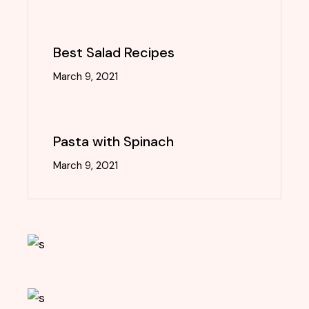
Best Salad Recipes
March 9, 2021
Pasta with Spinach
March 9, 2021