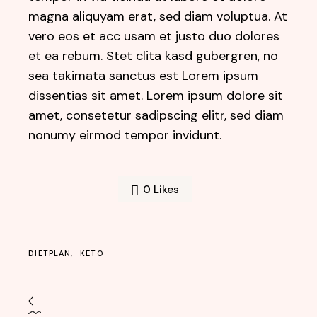
magna aliquyam erat, sed diam voluptua. At
vero eos et acc usam et justo duo dolores
et ea rebum. Stet clita kasd gubergren, no
sea takimata sanctus est Lorem ipsum
dissentias sit amet. Lorem ipsum dolore sit
amet, consetetur sadipscing elitr, sed diam
nonumy eirmod tempor invidunt.
0
Likes
DIETPLAN
KETO