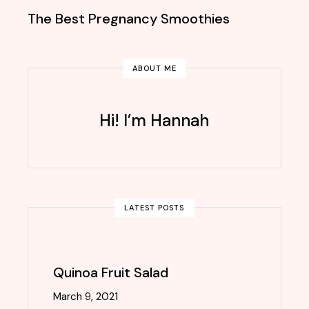
The Best Pregnancy Smoothies
ABOUT ME
Hi! I’m Hannah
LATEST POSTS
Quinoa Fruit Salad
March 9, 2021