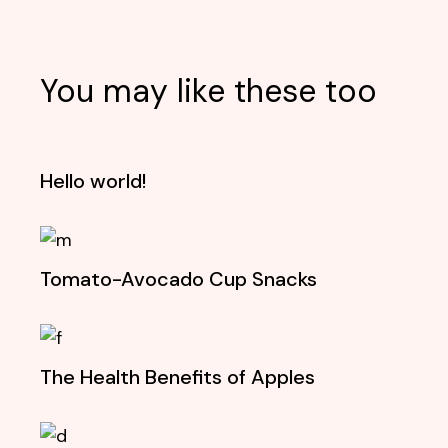
You may like these too
Hello world!
Tomato-Avocado Cup Snacks
The Health Benefits of Apples