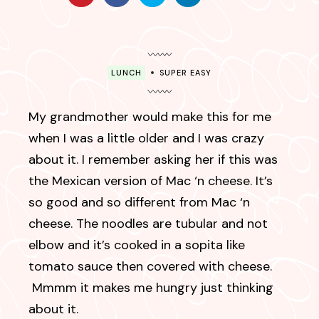
LUNCH
SUPER EASY
My grandmother would make this for me
when I was a little older and I was crazy
about it. I remember asking her if this was
the Mexican version of Mac ‘n cheese. It’s
so good and so different from Mac ‘n
cheese. The noodles are tubular and not
elbow and it’s cooked in a sopita like
tomato sauce then covered with cheese.
Mmmm it makes me hungry just thinking
about it.