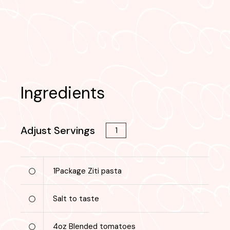
Ingredients
Adjust Servings
1
Package
Ziti pasta
Salt to taste
4
oz
Blended tomatoes