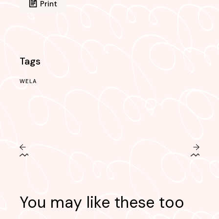
Print
Tags
WELA
You may like these too