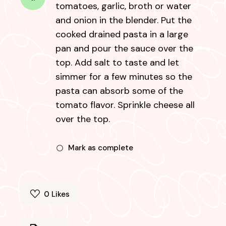
tomatoes, garlic, broth or water
and onion in the blender. Put the
cooked drained pasta in a large
pan and pour the sauce over the
top. Add salt to taste and let
simmer for a few minutes so the
pasta can absorb some of the
tomato flavor. Sprinkle cheese all
over the top.
Mark as complete
0
Likes