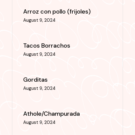
Arroz con pollo (frijoles)
August 9, 2024
Tacos Borrachos
August 9, 2024
Gorditas
August 9, 2024
Athole/Champurada
August 9, 2024