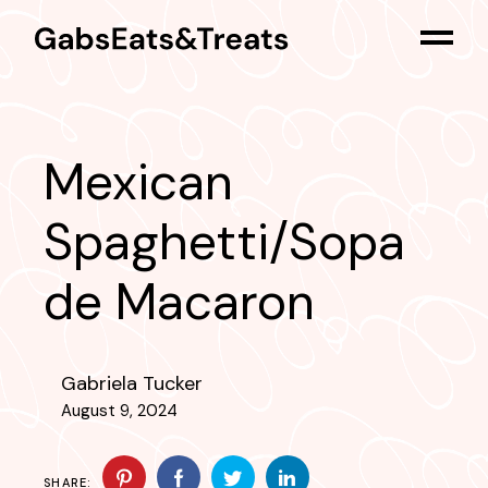
Skip
to
the
content
Mexican
Spaghetti/Sopa
de Macaron
Gabriela Tucker
August 9, 2024
SHARE: