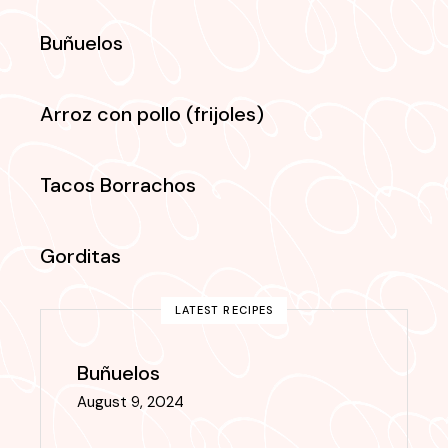
Buñuelos
Arroz con pollo (frijoles)
Tacos Borrachos
Gorditas
LATEST RECIPES
Buñuelos
August 9, 2024