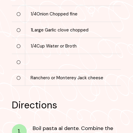
1/4
Onion
Chopped fine
1
Large
Garlic clove chopped
1/4
Cup
Water or Broth
Ranchero or Monterey Jack cheese
Directions
Boil pasta al dente. Combine the
1.