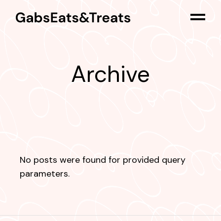
Skip
to
the
content
Archive
No posts were found for provided query
parameters.