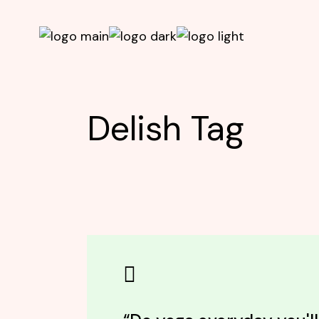
Skip
to
the
content
Delish Tag