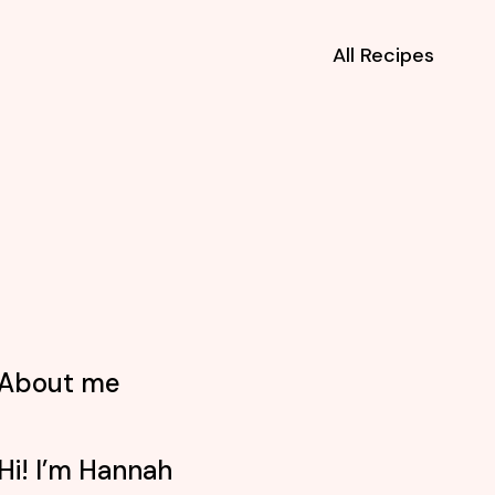
All Recipes
About me
Hi! I’m Hannah