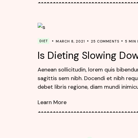
DIET
MARCH 8, 2021
25 COMMENTS
5 MIN
Is Dieting Slowing D
Aenean sollicitudin, lorem quis bibendu
sagittis sem nibh. Docendi et nibh requ
debet libris regione, diam mundi inimic
Learn More