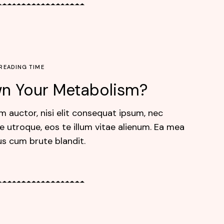
 READING TIME
own Your Metabolism?
m auctor, nisi elit consequat ipsum, nec
e utroque, eos te illum vitae alienum. Ea mea
us cum brute blandit.