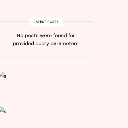
LATEST POSTS
No posts were found for
provided query parameters.