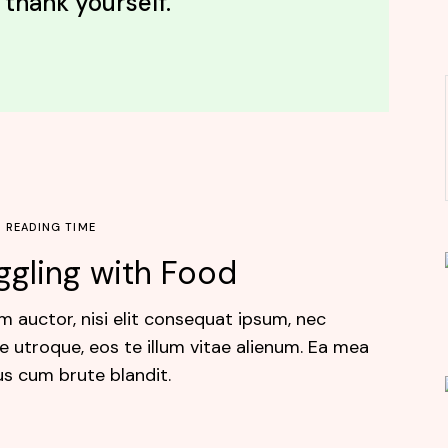
 thank yourself.”
N READING TIME
ggling with Food
m auctor, nisi elit consequat ipsum, nec
e utroque, eos te illum vitae alienum. Ea mea
us cum brute blandit.