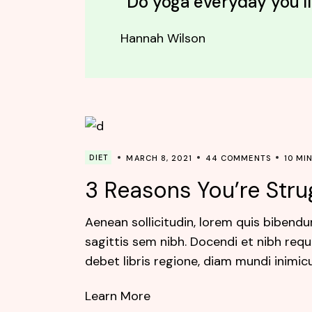
“Do yoga everyday you'll
Hannah Wilson
DIET
MARCH 8, 2021
44 COMMENTS
10 MI
3 Reasons You’re Stru
Aenean sollicitudin, lorem quis bibendu
sagittis sem nibh. Docendi et nibh requ
debet libris regione, diam mundi inimic
Learn More